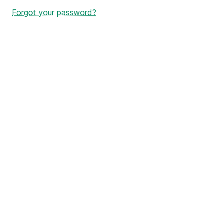
Forgot your password?